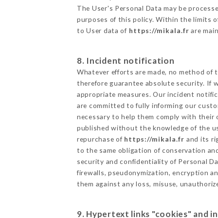
The User's Personal Data may be processe
purposes of this policy. Within the limits
to User data of
https://mikala.fr
are main
8. Incident notification
Whatever efforts are made, no method of t
therefore guarantee absolute security. If
appropriate measures. Our incident notific
are committed to fully informing our custom
necessary to help them comply with their o
published without the knowledge of the us
repurchase of
https://mikala.fr
and its r
to the same obligation of conservation and
security and confidentiality of Personal 
firewalls, pseudonymization, encryption 
them against any loss, misuse, unauthorize
9. Hypertext links "cookies" and i