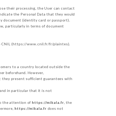
ose their processing, the User can contact
indicate the Personal Data that they would
ity document (identity card or passport).
w, particularly in terms of document
e CNIL (
https://www.cnil.fr/fr/plaintes
).
stomers to a country located outside the
mer beforehand. However,
t they present sufficient guarantees with
d in particular that it is not
to the attention of
https://mikala.fr
, the
hermore,
https://mikala.fr
does not