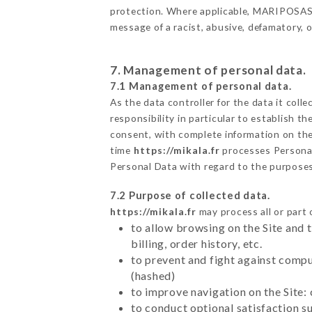
protection. Where applicable, MARIPOSAS als
message of a racist, abusive, defamatory,
7. Management of personal data.
7.1 Management of personal data.
As the data controller for the data it colle
responsibility in particular to establish t
consent, with complete information on the 
time
https://mikala.fr
processes Persona
Personal Data with regard to the purpose
7.2 Purpose of collected data.
https://mikala.fr
may process all or part 
to allow browsing on the Site and 
billing, order history, etc.
to prevent and fight against comp
(hashed)
to improve navigation on the Site:
to conduct optional satisfaction s