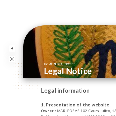
/
HOME
LEGAL NOTICE
Legal Notice
Legal information
1. Presentation of the website.
Owner :
MARIPOSAS 102 Cours Julien, 130