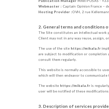
Publication Manager
MARIPOSAS - +33
Webmaster :
Captain Opinion France – 
Hosting Provider :
OVH, 2 rue Kellerman
2. General terms and conditions of
The Site constitutes an intellectual work 
Client may not in any way reuse, assign, or
The use of the site
https://mikala.fr
impl
are subject to modification or completion a
consult them regularly.
This website is normally accessible to us
which will then endeavor to communicate t
The website
https://mikala.fr
is regularl
user will be notified of these modification
3. Description of services provide