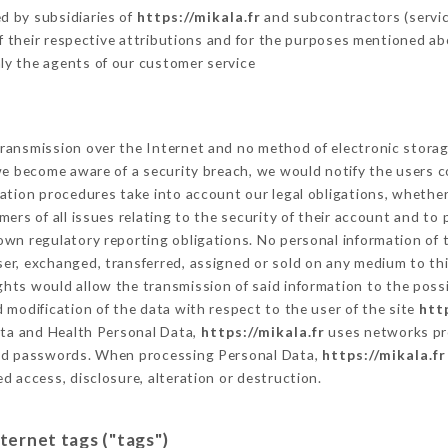
d by subsidiaries of
https://mikala.fr
and subcontractors (service
 of their respective attributions and for the purposes mentioned ab
ly the agents of our customer service
ransmission over the Internet and no method of electronic stora
 we become aware of a security breach, we would notify the users 
ation procedures take into account our legal obligations, whether
ers of all issues relating to the security of their account and to 
wn regulatory reporting obligations. No personal information of t
er, exchanged, transferred, assigned or sold on any medium to thi
ights would allow the transmission of said information to the poss
 modification of the data with respect to the user of the site
htt
Data and Health Personal Data,
https://mikala.fr
uses networks pr
and passwords. When processing Personal Data,
https://mikala.fr
d access, disclosure, alteration or destruction.
nternet tags ("tags")