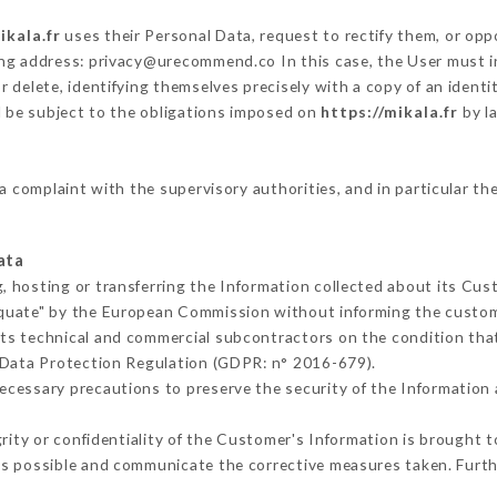
ikala.fr
uses their Personal Data, request to rectify them, or opp
wing address: privacy@urecommend.co In this case, the User must 
r delete, identifying themselves precisely with a copy of an ident
l be subject to the obligations imposed on
https://mikala.fr
by la
 a complaint with the supervisory authorities, and in particular th
ata
, hosting or transferring the Information collected about its Cu
equate" by the European Commission without informing the custo
its technical and commercial subcontractors on the condition tha
 Data Protection Regulation (GDPR: n° 2016-679).
ecessary precautions to preserve the security of the Information an
grity or confidentiality of the Customer's Information is brought 
as possible and communicate the corrective measures taken. Furt