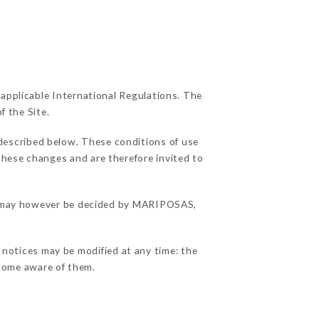
 applicable International Regulations. The
f the Site.
 described below. These conditions of use
 these changes and are therefore invited to
ons may however be decided by MARIPOSAS,
 notices may be modified at any time: the
become aware of them.