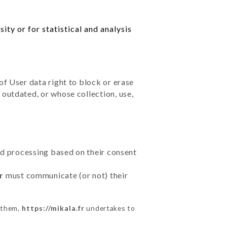
ty or for statistical and analysis
of User data right to block or erase
outdated, or whose collection, use,
ted processing based on their consent
r
must communicate (or not) their
m them,
https://mikala.fr
undertakes to