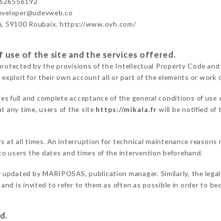
626556192
developer@udevweb.co
n, 59100 Roubaix. https://www.ovh.com/
 use of the site and the services offered.
protected by the provisions of the Intellectual Property Code and
 exploit for their own account all or part of the elements or work o
ies full and complete acceptance of the general conditions of use
t any time, users of the site
https://mikala.fr
will be notified of
ers at all times. An interruption for technical maintenance reas
o users the dates and times of the intervention beforehand.
y updated by MARIPOSAS, publication manager. Similarly, the legal
s and is invited to refer to them as often as possible in order to 
d.