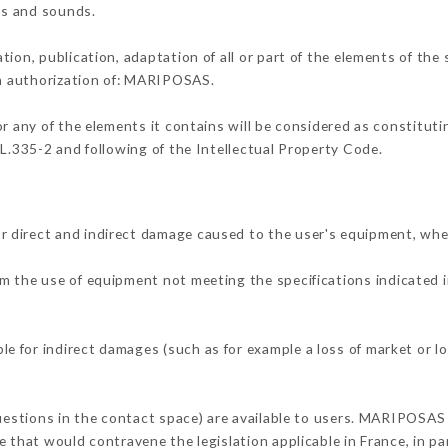
ons and sounds.
tion, publication, adaptation of all or part of the elements of the
ten authorization of: MARIPOSAS.
or any of the elements it contains will be considered as constitut
 L.335-2 and following of the Intellectual Property Code.
 direct and indirect damage caused to the user's equipment, whe
rom the use of equipment not meeting the specifications indicated 
 for indirect damages (such as for example a loss of market or lo
questions in the contact space) are available to users. MARIPOSAS 
 that would contravene the legislation applicable in France, in par