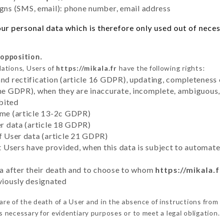
ns (SMS, email): phone number, email address
r personal data which is therefore only used out of necessi
 opposition.
lations, Users of
https://mikala.fr
have the following rights:
and rectification (article 16 GDPR), updating, completeness 
the GDPR), when they are inaccurate, incomplete, ambiguous, 
bited
time (article 13-2c GDPR)
er data (article 18 GDPR)
of User data (article 21 GDPR)
hat Users have provided, when this data is subject to automa
ata after their death and to choose to whom
https://mikala.f
eviously designated
e of the death of a User and in the absence of instructions fro
is necessary for evidentiary purposes or to meet a legal obligation.