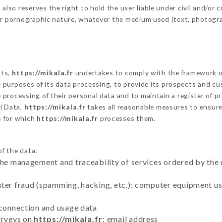
o reserves the right to hold the user liable under civil and/or cri
 or pornographic nature, whatever the medium used (text, photogr
cts,
https://mikala.fr
undertakes to comply with the framework of t
he purposes of its data processing, to provide its prospects and cu
processing of their personal data and to maintain a register of pr
l Data,
https://mikala.fr
takes all reasonable measures to ensure
s for which
https://mikala.fr
processes them.
of the data:
the management and traceability of services ordered by the 
uter fraud (spamming, hacking, etc.): computer equipment u
 connection and usage data
urveys on
https://mikala.fr
: email address