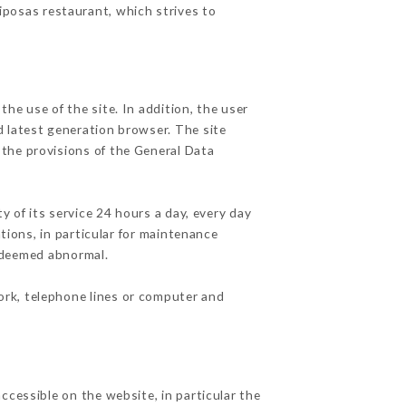
riposas restaurant, which strives to
he use of the site. In addition, the user
d latest generation browser. The site
 the provisions of the General Data
y of its service 24 hours a day, every day
ations, in particular for maintenance
c deemed abnormal.
ork, telephone lines or computer and
ccessible on the website, in particular the