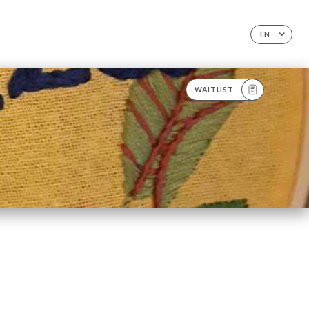
EN
WAITLIST