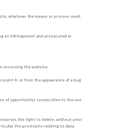
 site, whatever the means or process used,
ing an infringement and prosecuted in
n accessing the website.
in point 4, or from the appearance of a bug
ss of opportunity) consecutive to the use
reserves the right to delete, without prior
ticular the provisions relating to data