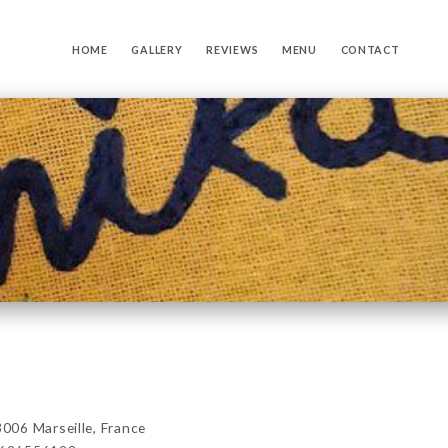
HOME
GALLERY
REVIEWS
MENU
CONTACT
06 Marseille, France