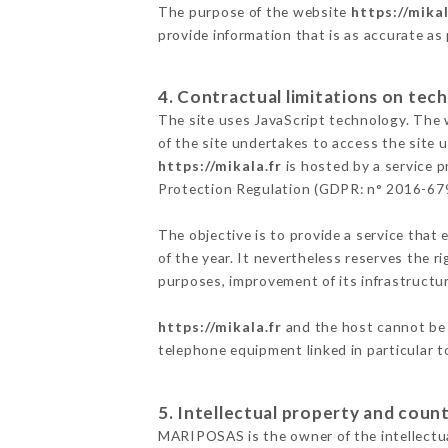
The purpose of the website
https://mikal
provide information that is as accurate as
4. Contractual limitations on tech
The site uses JavaScript technology. The w
of the site undertakes to access the site
https://mikala.fr
is hosted by a service p
Protection Regulation (GDPR: n° 2016-67
The objective is to provide a service that 
of the year. It nevertheless reserves the r
purposes, improvement of its infrastructure
https://mikala.fr
and the host cannot be 
telephone equipment linked in particular 
5. Intellectual property and count
MARIPOSAS is the owner of the intellectual