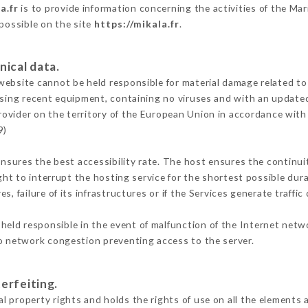
a.fr
is to provide information concerning the activities of the Ma
 possible on the site
https://mikala.fr
.
nical data.
ebsite cannot be held responsible for material damage related to t
 using recent equipment, containing no viruses and with an update
rovider on the territory of the European Union in accordance with
9)
ensures the best accessibility rate. The host ensures the continuit
ight to interrupt the hosting service for the shortest possible dur
s, failure of its infrastructures or if the Services generate traffi
held responsible in the event of malfunction of the Internet netw
to network congestion preventing access to the server.
erfeiting.
 property rights and holds the rights of use on all the elements a