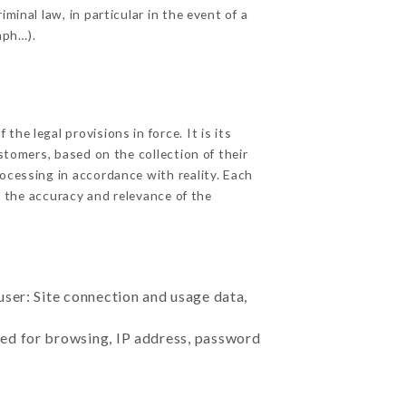
minal law, in particular in the event of a
aph…).
he legal provisions in force. It is its
stomers, based on the collection of their
ocessing in accordance with reality. Each
 the accuracy and relevance of the
user: Site connection and usage data,
sed for browsing, IP address, password