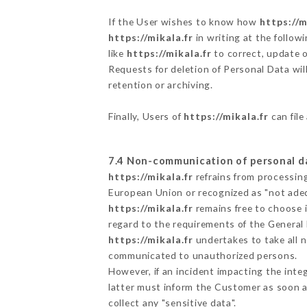
If the User wishes to know how
https://m
https://mikala.fr
in writing at the follo
like
https://mikala.fr
to correct, update o
Requests for deletion of Personal Data wil
retention or archiving.
Finally, Users of
https://mikala.fr
can file
7.4 Non-communication of personal d
https://mikala.fr
refrains from processing
European Union or recognized as "not ad
https://mikala.fr
remains free to choose 
regard to the requirements of the General
https://mikala.fr
undertakes to take all n
communicated to unauthorized persons.
However, if an incident impacting the inte
latter must inform the Customer as soon 
collect any "sensitive data".