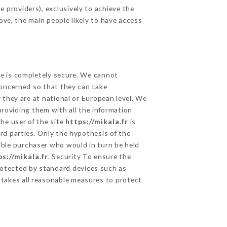
 providers), exclusively to achieve the
ove, the main people likely to have access
ge is completely secure. We cannot
concerned so that they can take
 they are at national or European level. We
providing them with all the information
he user of the site
https://mikala.fr
is
rd parties. Only the hypothesis of the
ible purchaser who would in turn be held
ps://mikala.fr
. Security To ensure the
otected by standard devices such as
takes all reasonable measures to protect