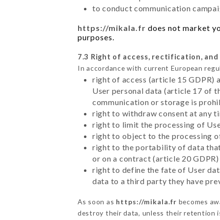
to conduct communication campaig
https://mikala.fr
does not market you
purposes.
7.3 Right of access, rectification, and
In accordance with current European regu
right of access (article 15 GDPR) 
User personal data (article 17 of 
communication or storage is prohi
right to withdraw consent at any 
right to limit the processing of Us
right to object to the processing 
right to the portability of data t
or on a contract (article 20 GDPR)
right to define the fate of User d
data to a third party they have pr
As soon as
https://mikala.fr
becomes awar
destroy their data, unless their retention 