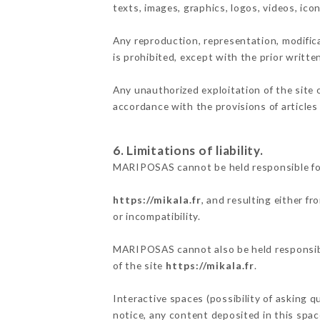
texts, images, graphics, logos, videos, ic
Any reproduction, representation, modifica
is prohibited, except with the prior writ
Any unauthorized exploitation of the site 
accordance with the provisions of articles
6. Limitations of liability.
MARIPOSAS cannot be held responsible for
https://mikala.fr
, and resulting either f
or incompatibility.
MARIPOSAS cannot also be held responsible
of the site
https://mikala.fr
.
Interactive spaces (possibility of asking 
notice, any content deposited in this space